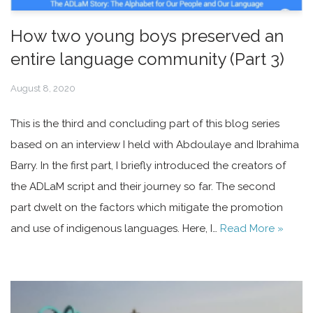
How two young boys preserved an
entire language community (Part 3)
August 8, 2020
This is the third and concluding part of this blog series
based on an interview I held with Abdoulaye and Ibrahima
Barry. In the first part, I briefly introduced the creators of
the ADLaM script and their journey so far. The second
part dwelt on the factors which mitigate the promotion
and use of indigenous languages. Here, I…
Read More »