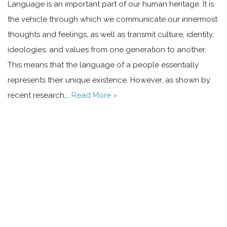
Language is an important part of our human heritage. It is
the vehicle through which we communicate our innermost
thoughts and feelings, as well as transmit culture, identity,
ideologies, and values from one generation to another.
This means that the language of a people essentially
represents their unique existence. However, as shown by
recent research,…
Read More »