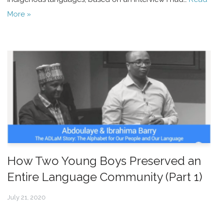
More »
How Two Young Boys Preserved an
Entire Language Community (Part 1)
July 21, 2020