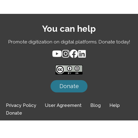
You can help
Promote digitization on digital platforms. Donate today!
Donate
Privacy Policy
User Agreement
Blog
Help
Donate
Neve
| Powered by
WordPress