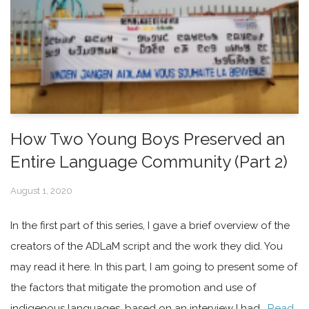
How Two Young Boys Preserved an
Entire Language Community (Part 2)
August 1, 2020
In the first part of this series, I gave a brief overview of the
creators of the ADLaM script and the work they did. You
may read it here. In this part, I am going to present some of
the factors that mitigate the promotion and use of
indigenous languages, based on an interview I had…
Read