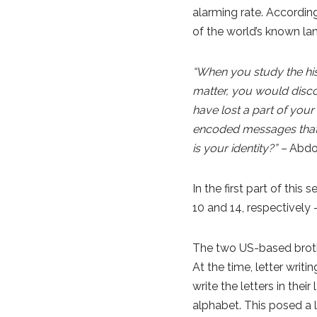
alarming rate. Accordi
of the world’s known la
“When you study the his
matter, you would discov
have lost a part of your
encoded messages that 
is your identity?” –
Abdo
In the first part of this
10 and 14, respectively 
The two US-based brothe
At the time, letter writ
write the letters in thei
alphabet. This posed a 