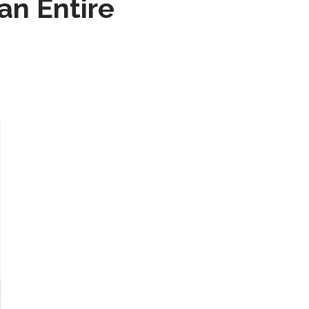
n Entire