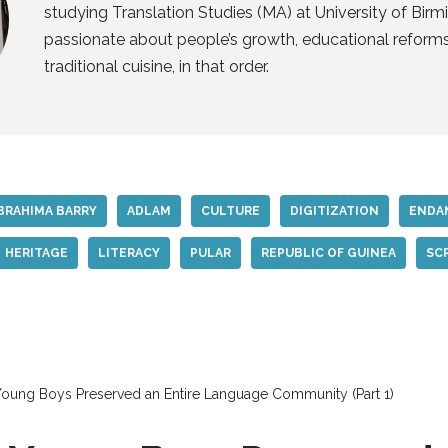
studying Translation Studies (MA) at University of Birm
passionate about people’s growth, educational reform
traditional cuisine, in that order.
BRAHIMA BARRY
ADLAM
CULTURE
DIGITIZATION
ENDA
HERITAGE
LITERACY
PULAR
REPUBLIC OF GUINEA
SC
ung Boys Preserved an Entire Language Community (Part 1)