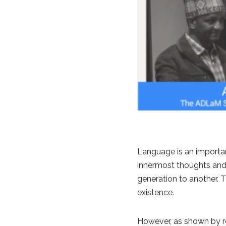
Language is an importan
innermost thoughts and f
generation to another. 
existence.
However, as shown by rec