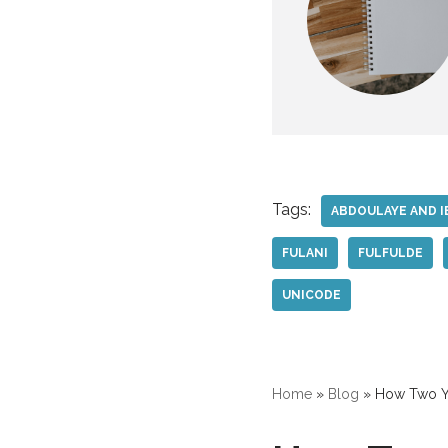
Tags:
ABDOULAYE AND I
FULANI
FULFULDE
UNICODE
Home
»
Blog
»
How Two Yo