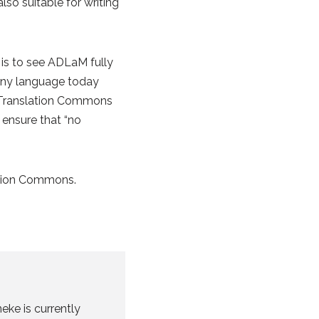
lso suitable for writing
 is to see ADLaM fully
f any language today
at Translation Commons
 ensure that “no
ation Commons.
eke is currently