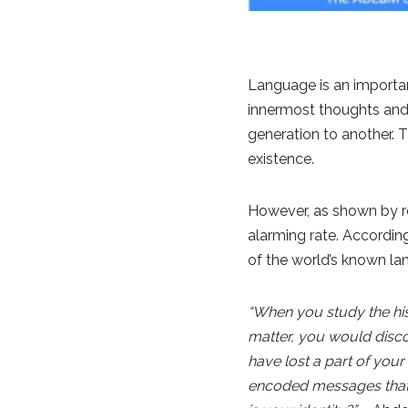
Language is an importan
innermost thoughts and f
generation to another. 
existence.
However, as shown by rec
alarming rate. Accordi
of the world’s known la
“When you study the his
matter, you would discov
have lost a part of your
encoded messages that 