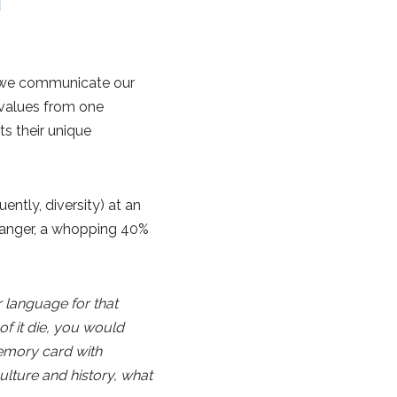
ch we communicate our
d values from one
ts their unique
ntly, diversity) at an
Danger, a whopping 40%
 language for that
of it die, you would
memory card with
lture and history, what