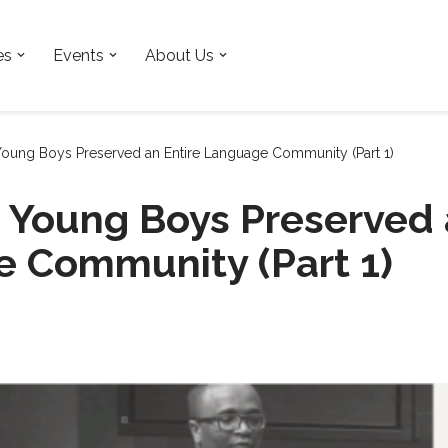
es
Events
About Us
ung Boys Preserved an Entire Language Community (Part 1)
Young Boys Preserved a
 Community (Part 1)