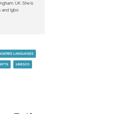
ingham, UK. She is
s and Igbo
NGERED LANGUAGES
RIPTS
UNESCO