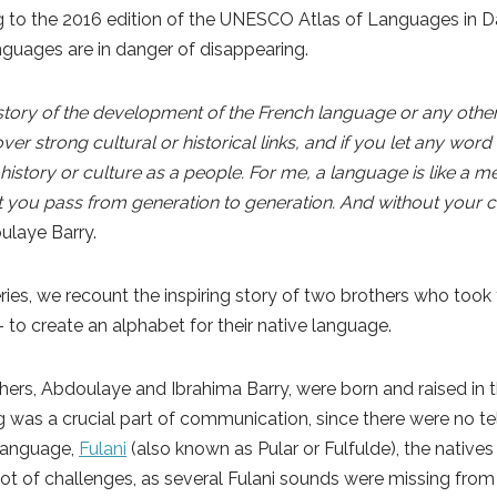
ng to the 2016 edition of the UNESCO Atlas of Languages in 
nguages are in danger of disappearing.
tory of the development of the French language or any other
er strong cultural or historical links, and if you let any word 
 history or culture as a people. For me, a language is like a 
you pass from generation to generation. And without your cu
ulaye Barry.
 series, we recount the inspiring story of two brothers who took 
– to create an alphabet for their native language.
rs, Abdoulaye and Ibrahima Barry, were born and raised in t
ing was a crucial part of communication, since there were no t
r language,
Fulani
(also known as Pular or Fulfulde), the natives
lot of challenges, as several Fulani sounds were missing from