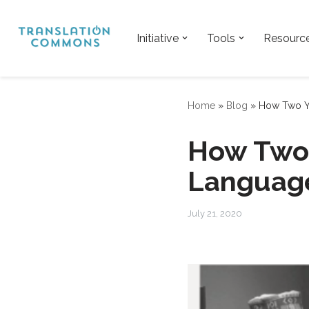
Skip
Initiative
Tools
Resourc
to
content
Home
»
Blog
»
How Two Yo
How Two 
Language
July 21, 2020