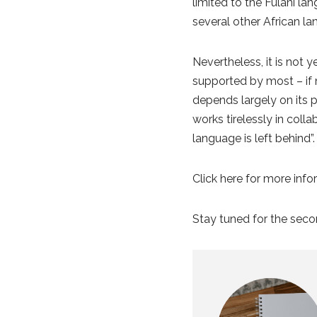
limited to the Fulani la
several other African l
Nevertheless, it is not 
supported by most – if n
depends largely on its p
works tirelessly in coll
language is left behind”
Click here for more inf
Stay tuned for the secon