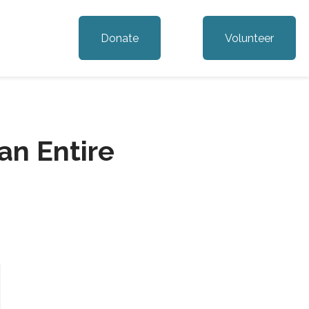
Donate
Volunteer
n Entire