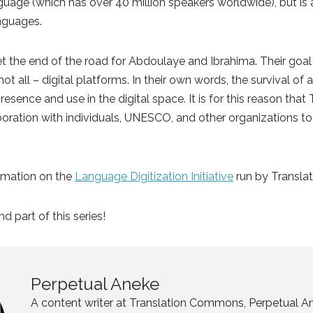
nguage (which has over 40 million speakers worldwide), but is a
anguages.
yet the end of the road for Abdoulaye and Ibrahima. Their goal
ot all – digital platforms. In their own words, the survival o
resence and use in the digital space. It is for this reason th
aboration with individuals, UNESCO, and other organizations to
.
ormation on the
Language Digitization Initiative
run by Transl
d part of this series!
Perpetual Aneke
A content writer at Translation Commons, Perpetual An