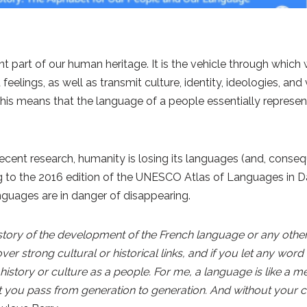
t part of our human heritage. It is the vehicle through whi
eelings, as well as transmit culture, identity, ideologies, an
This means that the language of a people essentially represen
ent research, humanity is losing its languages (and, conseque
ng to the 2016 edition of the UNESCO Atlas of Languages in 
nguages are in danger of disappearing.
tory of the development of the French language or any other
er strong cultural or historical links, and if you let any word 
 history or culture as a people. For me, a language is like a 
you pass from generation to generation. And without your cu