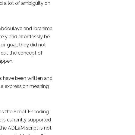
d a lot of ambiguity on
, Abdoulaye and Ibrahima
ely and effortlessly be
eir goal; they did not
bout the concept of
appen.
ks have been written and
lde expression meaning
 as the Script Encoding
t is currently supported
 the ADLaM script is not