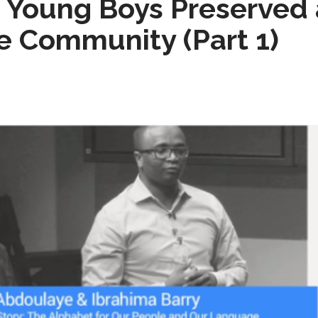
Young Boys Preserved a
 Community (Part 1)