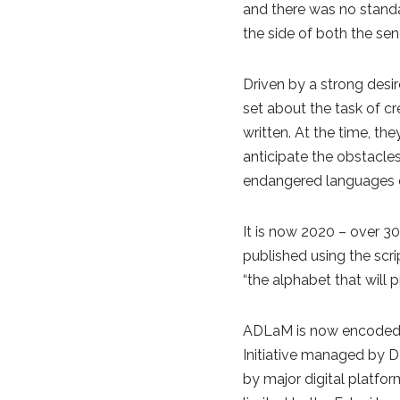
and there was no standa
the side of both the sen
Driven by a strong desi
set about the task of cr
written. At the time, th
anticipate the obstacle
endangered languages ei
It is now 2020 – over 30
published using the scr
“the alphabet that will 
ADLaM is now encoded
Initiative managed by De
by major digital platfo