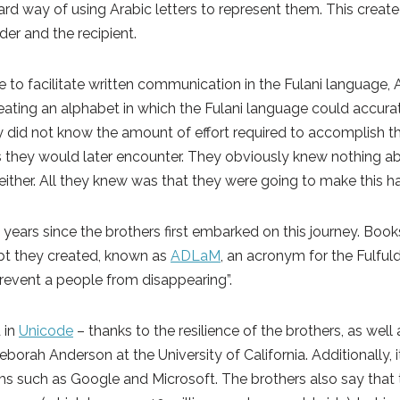
rd way of using Arabic letters to represent them. This create
der and the recipient.
re to facilitate written communication in the Fulani language
eating an alphabet in which the Fulani language could accurat
ey did not know the amount of effort required to accomplish th
s they would later encounter. They obviously knew nothing a
ther. All they knew was that they were going to make this h
 years since the brothers first embarked on this journey. Boo
ipt they created, known as
ADLaM
, an acronym for the Fulfu
prevent a people from disappearing”.
 in
Unicode
– thanks to the resilience of the brothers, as well
borah Anderson at the University of California. Additionally, i
rms such as Google and Microsoft. The brothers also say that