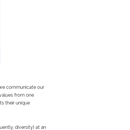
ch we communicate our
d values from one
ts their unique
ntly, diversity) at an