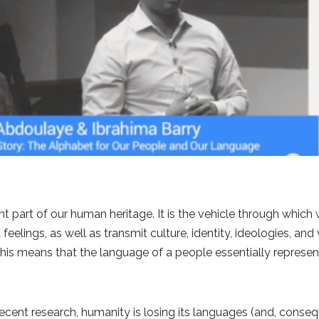
t part of our human heritage. It is the vehicle through whi
eelings, as well as transmit culture, identity, ideologies, an
This means that the language of a people essentially represen
ent research, humanity is losing its languages (and, conseque