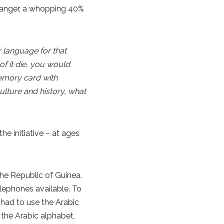
Danger, a whopping 40%
 language for that
of it die, you would
memory card with
lture and history, what
the initiative – at ages
he Republic of Guinea.
elephones available. To
 had to use the Arabic
 the Arabic alphabet,