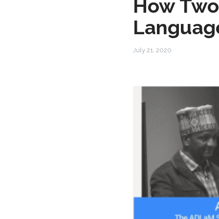
How Two 
Language
July 21, 2020