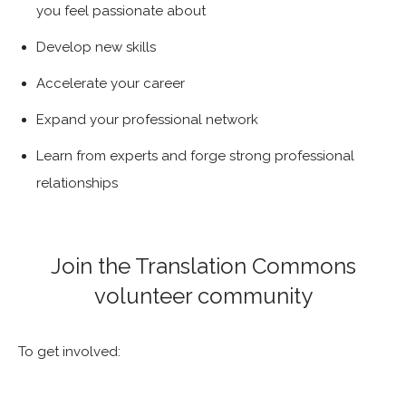
you feel passionate about
Develop new skills
Accelerate your career
Expand your professional network
Learn from experts and forge strong professional
relationships
Join the Translation Commons
volunteer community
To get involved: