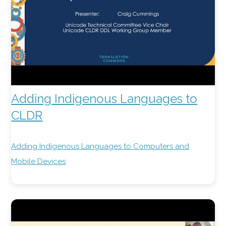
Adding Indigenous Languages to
CLDR
Adding Indigenous Languages to Computers and
Mobile Devices