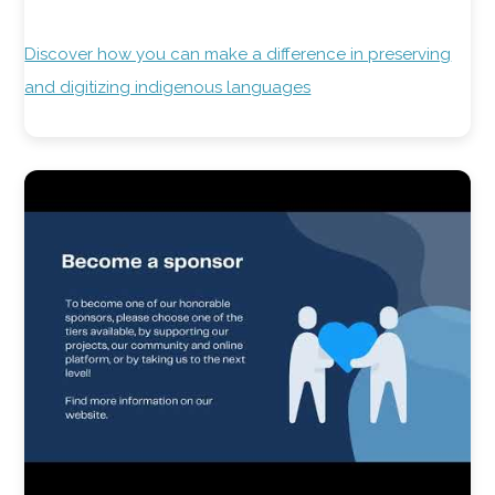
Discover how you can make a difference in preserving
and digitizing indigenous languages