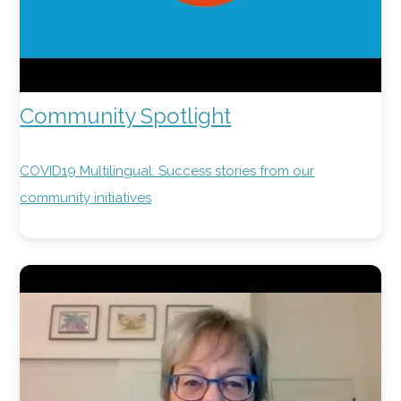
Community Spotlight
COVID19 Multilingual: Success stories from our
community initiatives