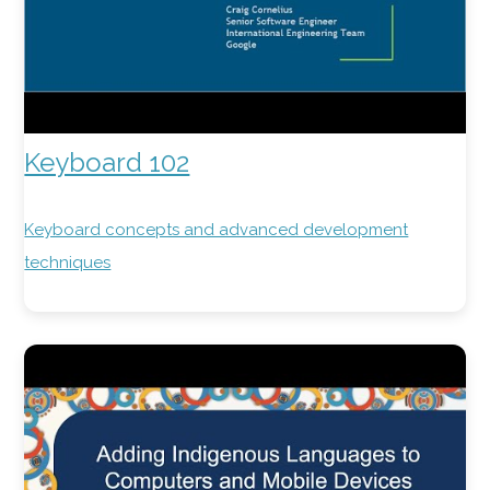
Keyboard 102
Keyboard concepts and advanced development
techniques