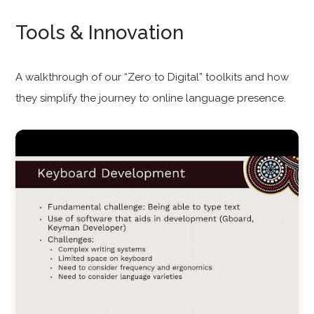
Tools & Innovation
A walkthrough of our “Zero to Digital” toolkits and how
they simplify the journey to online language presence.