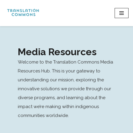
Skip
to
content
Media Resources
Welcome to the Translation Commons Media
Resources Hub. This is your gateway to
understanding our mission, exploring the
innovative solutions we provide through our
diverse programs, and learning about the
impact we’re making within indigenous
communities worldwide.