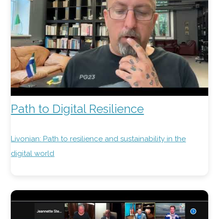
Path to Digital Resilience
Livonian: Path to resilience and sustainability in the
digital world