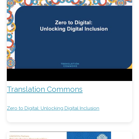
Translation Commons
Zero to Digital: Unlocking Digital Inclusion