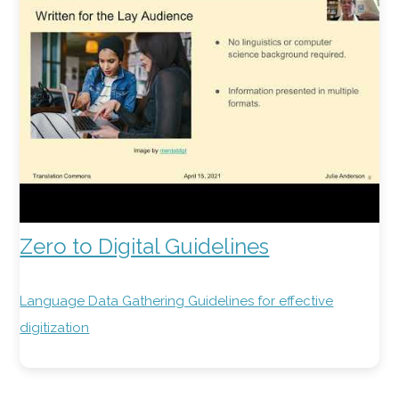
Zero to Digital Guidelines
Language Data Gathering Guidelines for effective
digitization