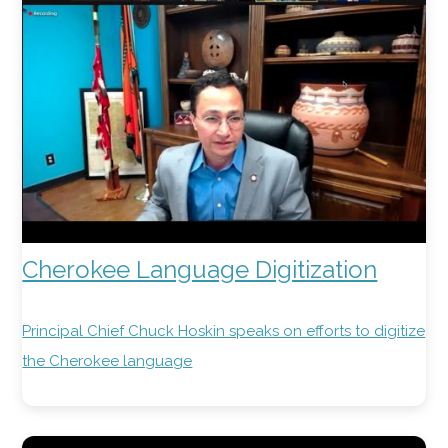
Cherokee Language Digitization
Principal Chief Chuck Hoskin speaks on efforts to digitize
the Cherokee language