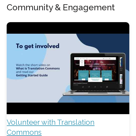
Community & Engagement
Volunteer with Translation
Commons