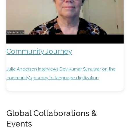
Community Journey
Julie Anderson interviews Dev Kumar Sunuwar on the
community’s journey to language digitization
Global Collaborations &
Events