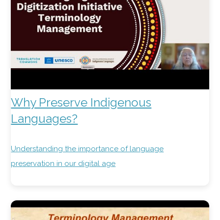
Why Preserve Indigenous
Languages?
Understanding the importance of language
preservation in our digital age