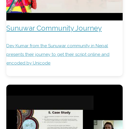
Sunuwar Community Journey
Dev Kumar from the Sunuwar community in Nepal
presents their journey to get their script online and
encoded by Unicode