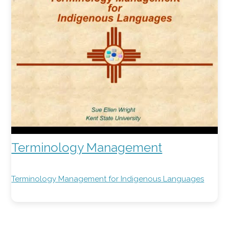
Terminology Management
Terminology Management for Indigenous Languages