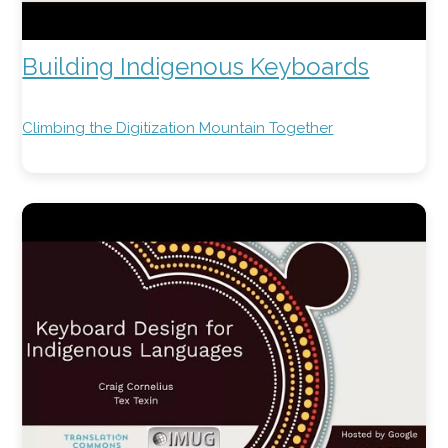
Building Indigenous Keyboards
Climbing the Digitization Mountain Together