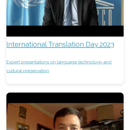
International Translation Day 2023
Expert presentations on language technology and
cultural preservation