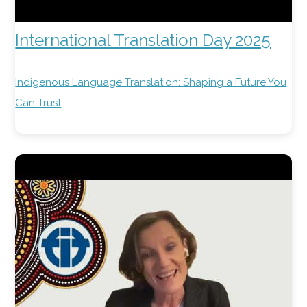
International Translation Day 2025
Indigenous Language Translation: Shaping a Future You
Can Trust