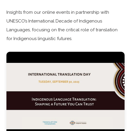
Insights from our online events in partnership with
UNESCO’s International Decade of Indigenous
Languages, focusing on the critical role of translation
for Indigenous linguistic futures.