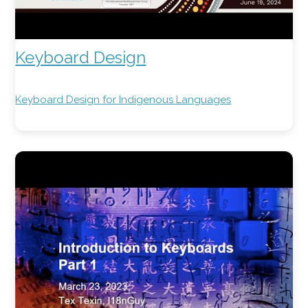
Keyboard Design
Keyboard Design for Indigenous Languages