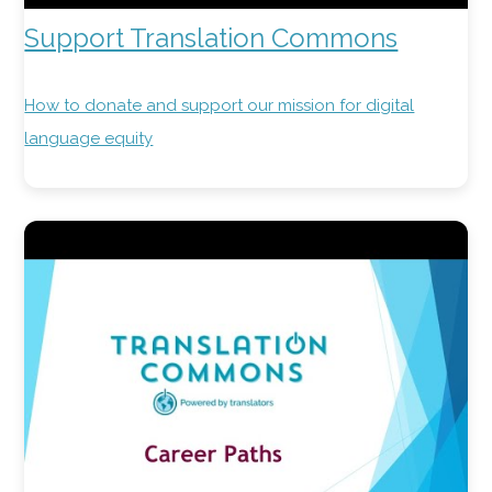
Support Translation Commons
How to donate and support our mission for digital
language equity