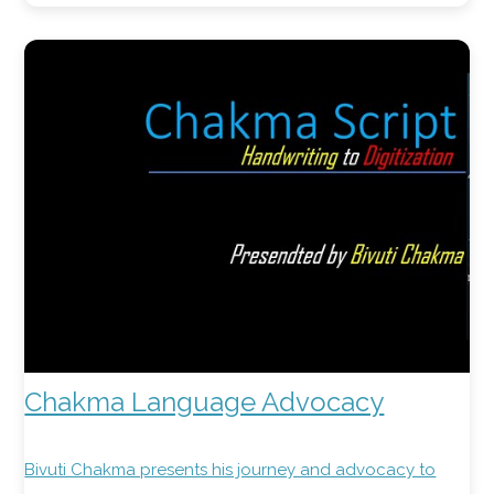
Chakma Language Advocacy
Bivuti Chakma presents his journey and advocacy to