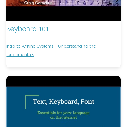
Keyboard 101
Intro to Writing Systems – Understanding the
fundamentals