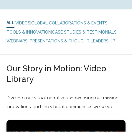
ALL
|
|
|
VIDEOS
GLOBAL COLLABORATIONS & EVENTS
|
|
TOOLS & INNOVATION
CASE STUDIES & TESTIMONIALS
WEBINARS, PRESENTATIONS & THOUGHT LEADERSHIP
Our Story in Motion: Video
Library
Dive into our visual narratives showcasing our mission,
innovations, and the vibrant communities we serve.