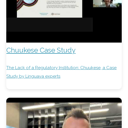
Chuukese Case Study
The Lack of a Regulatory Institution: Chuukese, a Case
Study by Linguava experts