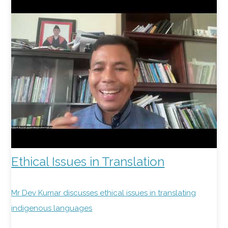
Ethical Issues in Translation
Mr Dev Kumar discusses ethical issues in translating
indigenous languages