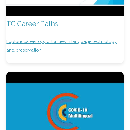
TC Career Paths
Explore career opportunities in language technology
and preservation