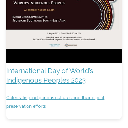
International Day of World’s
Indigenous Peoples 2023
Celebrating indigenous cultures and their digital
preservation efforts