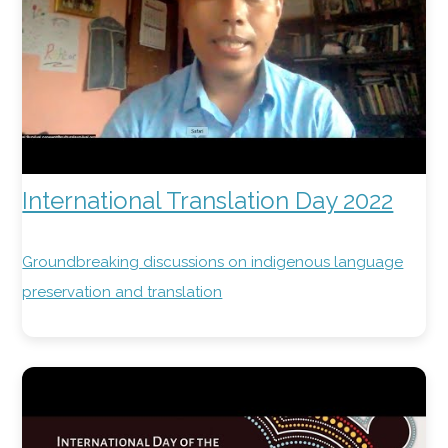
International Translation Day 2022
Groundbreaking discussions on indigenous language
preservation and translation