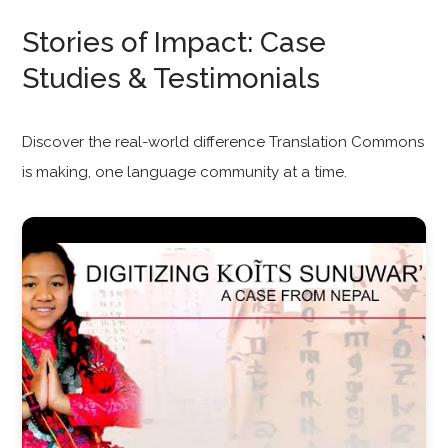
Stories of Impact: Case
Studies & Testimonials
Discover the real-world difference Translation Commons
is making, one language community at a time.