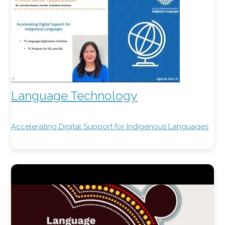
Language Technology
Accelerating Digital Support for Indigenous Languages