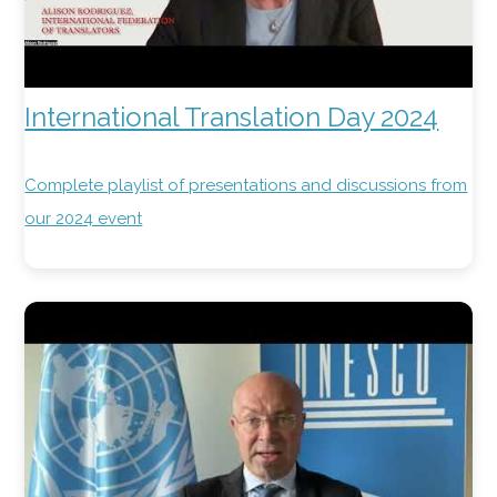
International Translation Day 2024
Complete playlist of presentations and discussions from
our 2024 event