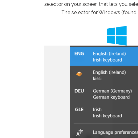
selector on your screen that lets you sel
The selector for Windows (found i