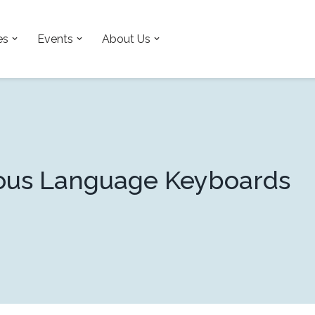
es
Events
About Us
enous Language Keyboards