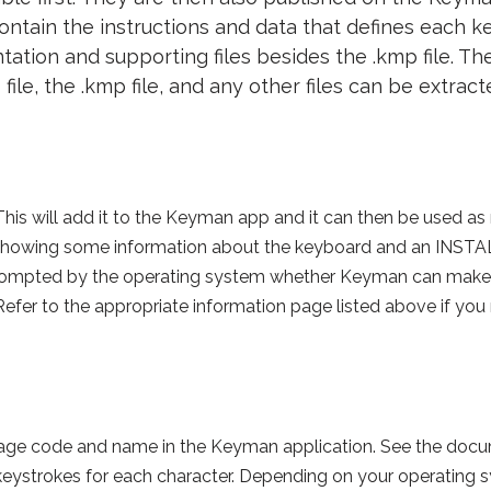
 contain the instructions and data that defines each
ation and supporting files besides the .kmp file. The
 file, the .kmp file, and any other files can be extract
. This will add it to the Keyman app and it can then be used 
howing some information about the keyboard and an INSTALL 
 prompted by the operating system whether Keyman can make
 Refer to the appropriate information page listed above if you
guage code and name in the Keyman application. See the d
d keystrokes for each character. Depending on your operating 