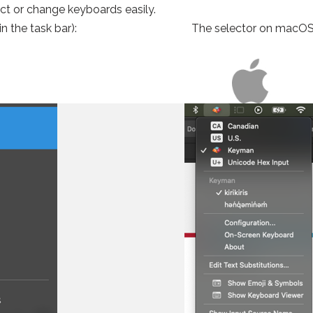
ect or change keyboards easily.
n the task bar):
The selector on macOS