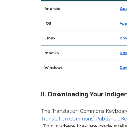
Android
Goo
iOS
App
Linux
Dow
macOS
Dow
Windows
Dow
II. Downloading Your Indig
The Translation Commons Keyboar
Translation Commons’ Published K
. This is where they are made avail