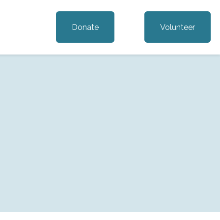
Donate
Volunteer