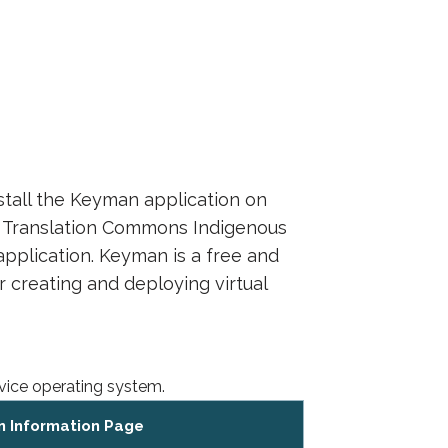
nstall the Keyman application on
he Translation Commons Indigenous
plication. Keyman is a free and
 creating and deploying virtual
vice operating system.
 Information Page