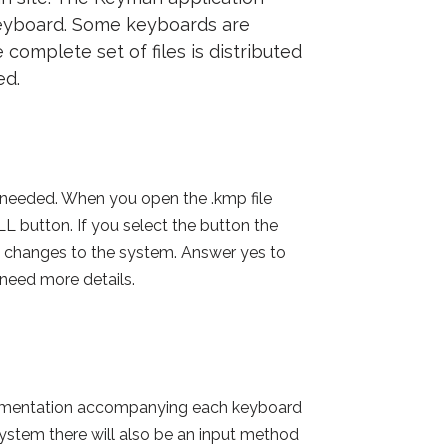
 keyboard. Some keyboards are
 complete set of files is distributed
ed.
as needed. When you open the .kmp file
button. If you select the button the
 changes to the system. Answer yes to
 need more details.
ocumentation accompanying each keyboard
system there will also be an input method