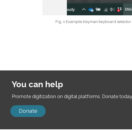
Fig. 1 Example Keyman keyboard selecto
You can help
Promote digitization on digital platforms. Donate today
Donate