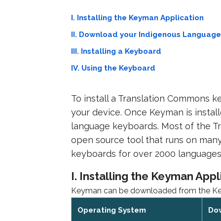
I. Installing the Keyman Application
II. Download your Indigenous Languag
III. Installing a Keyboard
IV. Using the Keyboard
To install a Translation Commons ke
your device. Once Keyman is instal
language keyboards. Most of the T
open source tool that runs on many
keyboards for over 2000 languages
I. Installing the Keyman Appl
Keyman can be downloaded from the Keym
Operating System
Do