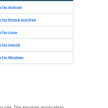
 for Android
 for iPhone and iPad
 for Linux
 for macOS
 for Windows
an site. The Keyman application