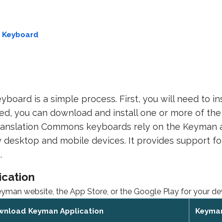
e Keyboard
yboard is a simple process. First, you will need to i
led, you can download and install one or more of t
ranslation Commons keyboards rely on the Keyman ap
 desktop and mobile devices. It provides support for
.
ication
an website, the App Store, or the Google Play for your de
wnload Keyman Application
Keyman