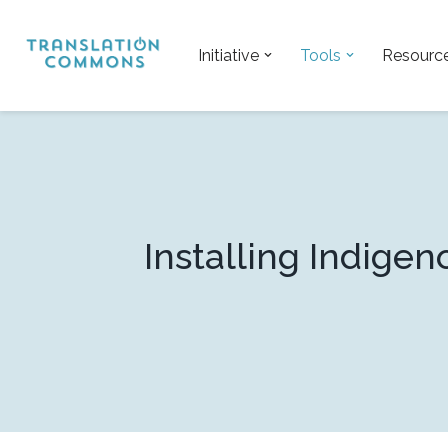
Skip
Initiative
Tools
Resourc
to
content
Installing Indig