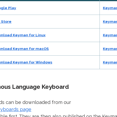
gle Play
Keyman
 Store
Keyman
nload Keyman for Linux
Keyman
nload Keyman for macOS
Keyman
nload Keyman for Windows
Keyman
enous Language Keyboard
ds can be downloaded from our
eyboards page
able first. They are then also published on the Keym