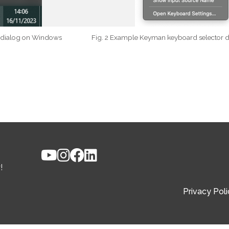
r dialog on Windows
Fig. 2 Example Keyman keyboard selector 
!
Privacy Poli