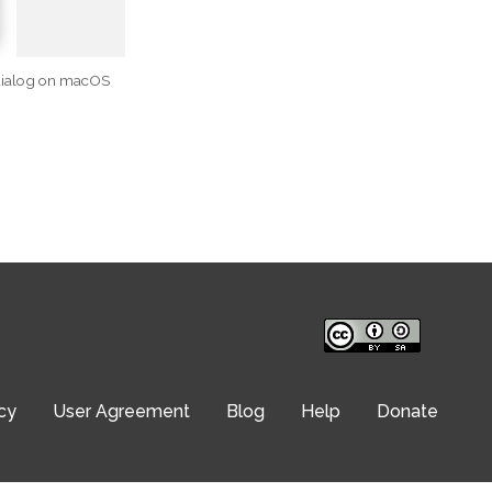
dialog on macOS
cy
User Agreement
Blog
Help
Donate
© Translation Commons 2026