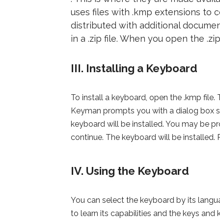
uses files with .kmp extensions to
distributed with additional document
in a .zip file. When you open the .zip
III. Installing a Keyboard
To install a keyboard, open the .kmp file
Keyman prompts you with a dialog box s
keyboard will be installed. You may be
continue. The keyboard will be installed.
IV. Using the Keyboard
You can select the keyboard by its lan
to learn its capabilities and the keys an