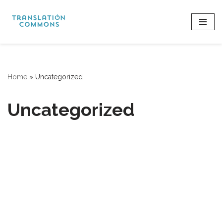
Skip
to
content
Home
»
Uncategorized
Uncategorized