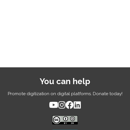
You can help
Promote digitization on digital platforms. Donate today!