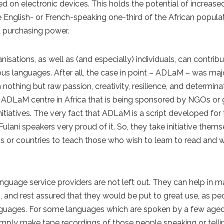
on electronic devices. This holds the potential of increased 
 English- or French-speaking one-third of the African populat
t purchasing power.
sations, as well as (and especially) individuals, can contrib
ous languages. After all, the case in point – ADLaM – was ma
othing but raw passion, creativity, resilience, and determina
ng ADLaM centre in Africa that is being sponsored by NGOs or 
initiatives. The very fact that ADLaM is a script developed for
ani speakers very proud of it. So, they take initiative thems
 or countries to teach those who wish to learn to read and wr
nguage service providers are not left out. They can help in m
, and rest assured that they would be put to great use, as pe
nguages. For some languages which are spoken by a few aged
imply make tape recordings of those people speaking or tellin