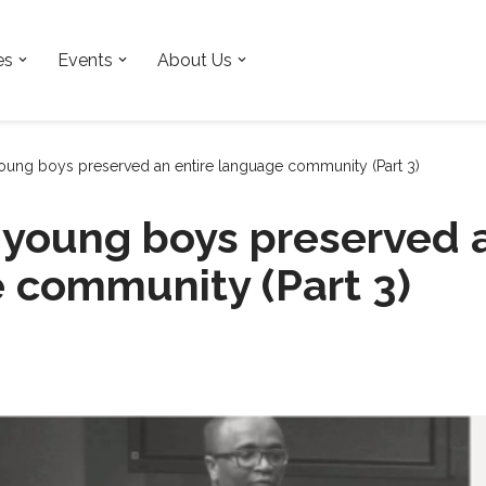
es
Events
About Us
ung boys preserved an entire language community (Part 3)
young boys preserved a
 community (Part 3)