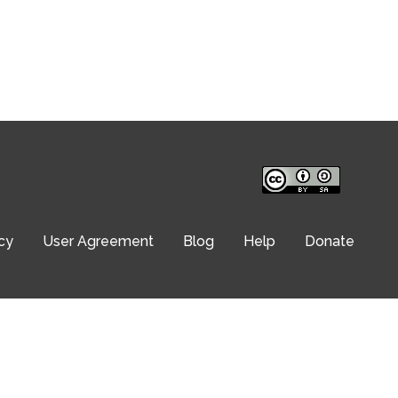
cy
User Agreement
Blog
Help
Donate
© Translation Commons 2026