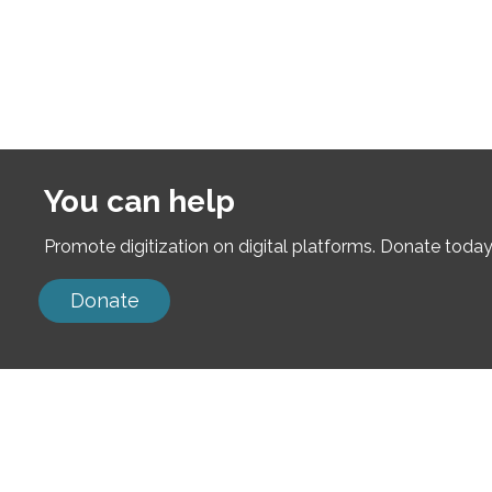
You can help
Promote digitization on digital platforms. Donate today
Donate
Neve
| Powered by
WordPress