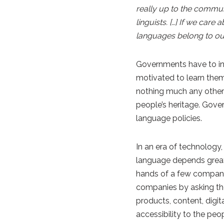
really up to the commun
linguists. […] If we car
languages belong to our i
Governments have to in
motivated to learn them
nothing much any other 
people’s heritage. Gove
language policies.
In an era of technology
language depends greatly
hands of a few compani
companies by asking the
products, content, digit
accessibility to the pe