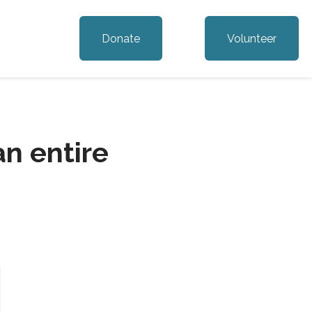
Donate
Volunteer
n entire