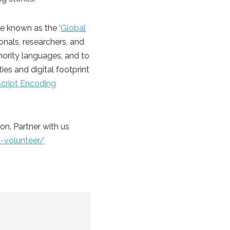
 known as the ‘
Global
sionals, researchers, and
nority languages, and to
es and digital footprint
Script Encoding
ion. Partner with us
-volunteer/