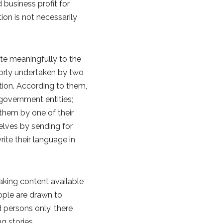
business profit for
ion is not necessarily
ute meaningfully to the
jorly undertaken by two
tion. According to them,
government entities;
 them by one of their
elves by sending for
ite their language in
aking content available
ople are drawn to
 persons only, there
g stories.