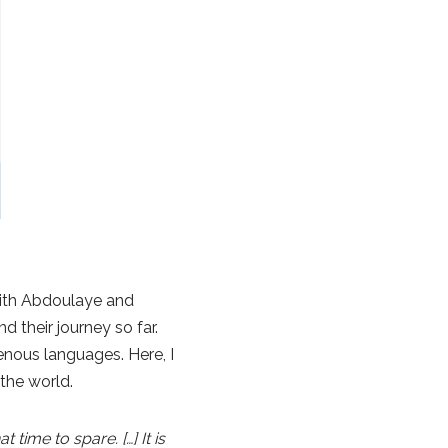
 with Abdoulaye and
d their journey so far.
enous languages. Here, I
 the world.
ime to spare. […] It is