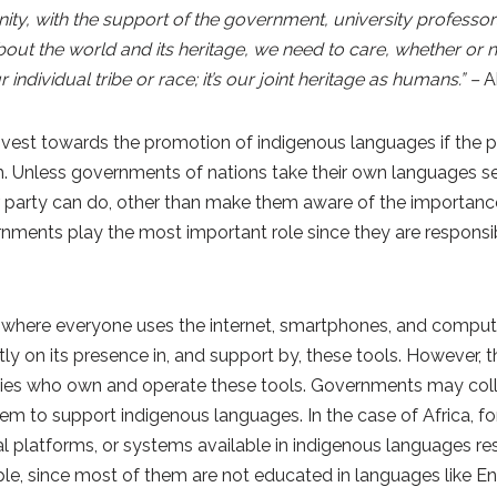
ity, with the support of the government, university professor
e about the world and its heritage, we need to care, whether or
ndividual tribe or race; it’s our joint heritage as humans.” –
A
vest towards the promotion of indigenous languages if the 
. Unless governments of nations take their own languages se
party can do, other than make them aware of the importance 
rnments play the most important role since they are responsib
, where everyone uses the internet, smartphones, and compute
 on its presence in, and support by, these tools. However, thi
es who own and operate these tools. Governments may coll
m to support indigenous languages. In the case of Africa, fo
al platforms, or systems available in indigenous languages res
ople, since most of them are not educated in languages like E