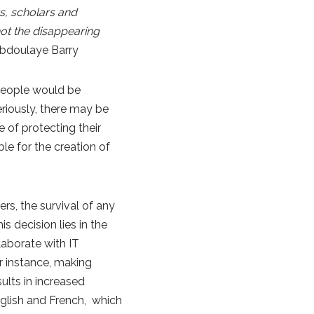
s, scholars and
 not the disappearing
bdoulaye Barry
people would be
riously, there may be
of protecting their
le for the creation of
rs, the survival of any
s decision lies in the
aborate with IT
r instance, making
ults in increased
nglish and French, which