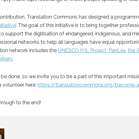
ontribution, Translation Commons has designed a programme
itiative
’. The goal of this initiative is to bring together profes
 support the digitisation of endangered, indigenous, and mi
ssional networks to help all languages have equal opportuniti
ition network includes the
UNESCO IYIL Project
,
PanLex
,
the 
others
.
o be done, so we invite you to be a part of this important miss
a volunteer here:
https://translationcommons.org/become-a
hrough to the end!