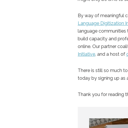
By way of meaningful c
Language Digitization In
language communities to
build capacity and profe
online. Our partner coal
Initiative
, and a host of
There is still so much t
today by signing up as 
Thank you for reading t