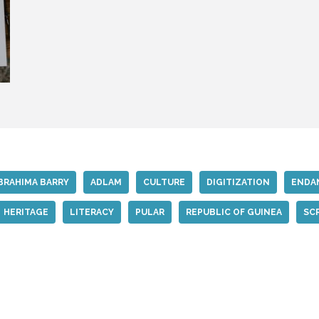
BRAHIMA BARRY
ADLAM
CULTURE
DIGITIZATION
ENDA
HERITAGE
LITERACY
PULAR
REPUBLIC OF GUINEA
SC