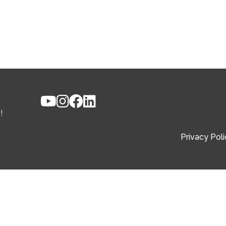
!
Privacy Poli