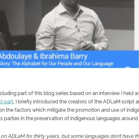
ncluding part of this blog series based on an interview I held
rst part
, I briefly introduced the creators of the ADLaM script an
n the factors which mitigate the promotion and use of indig
us parties in the preservation of indigenous languages around
 ADLaM for thirty years, but some languages don’t have that t