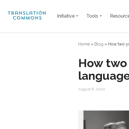
Skip
Initiative
Tools
Resourc
to
content
Home
»
Blog
»
How two yo
How two 
language
August 8, 2020