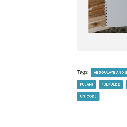
Tags:
ABDOULAYE AND I
FULANI
FULFULDE
UNICODE