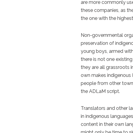
are more commonly used 
these companies, as the
the one with the highes
Non-governmental organi
preservation of indigen
young boys, armed with n
there is not one existi
they are all grassroots 
own makes indigenous Ful
people from other towns
the ADLaM script.
Translators and other la
in indigenous languages
content in their own la
might only be time to s