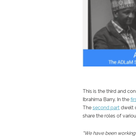
This is the third and co
Ibrahima Barry. In the
fi
The
second part
dwelt o
share the roles of vario
“We have been working on