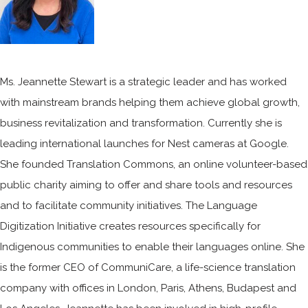
​​Ms. Jeannette Stewart is a strategic leader and has worked
with mainstream brands helping them achieve global growth,
business revitalization and transformation. Currently she is
leading international launches for Nest cameras at Google.
She founded Translation Commons, an online volunteer-based
public charity aiming to offer and share tools and resources
and to facilitate community initiatives. The Language
Digitization Initiative creates resources specifically for
Indigenous communities to enable their languages online. She
is the former CEO of CommuniCare, a life-science translation
company with offices in London, Paris, Athens, Budapest and