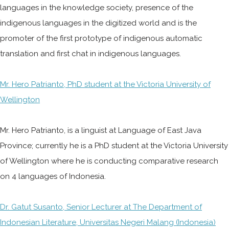
languages in the knowledge society, presence of the
indigenous languages in the digitized world and is the
promoter of the first prototype of indigenous automatic
translation and first chat in indigenous languages.
Mr. Hero Patrianto, PhD student at the Victoria University of
Wellington
Mr. Hero Patrianto, is a linguist at Language of East Java
Province; currently he is a PhD student at the Victoria University
of Wellington where he is conducting comparative research
on 4 languages of Indonesia.
Dr. Gatut Susanto, Senior Lecturer at The Department of
Indonesian Literature, Universitas Negeri Malang (Indonesia)