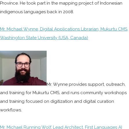
Province. He took part in the mapping project of Indonesian
indigenous languages back in 2008.
Mr. Michael Wynne, Digital Applications Librarian, Mukurtu CMS,
Washington State University (USA, Canada)
Mr. Wynne provides support, outreach,
and training for Mukurtu CMS, and runs community workshops
and training focused on digitization and digital curation
workflows.
Mr. Michael Running Wolf, Lead Architect. First Languages AI