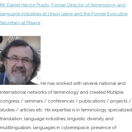
Mr. Daniel Héctor Prado, Former Director of terminology and
language industries at Union latine and the Former Executive
Secretary at Maaya
He has worked with several national and
international networks of terminology and created Multiple
congress / seminars / conferences / publications / projects /
studies / articles etc. His expertise is in terminology, specialized
translation, language industries, linguistic diversity and
multilingualism, languages in cyberespace, presence of