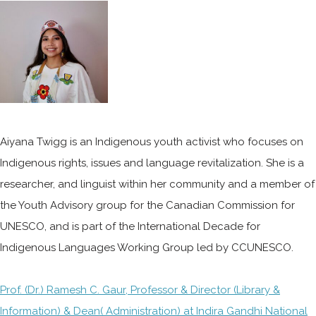
Aiyana Twigg is an Indigenous youth activist who focuses on
Indigenous rights, issues and language revitalization. She is a
researcher, and linguist within her community and a member of
the Youth Advisory group for the Canadian Commission for
UNESCO, and is part of the International Decade for
Indigenous Languages Working Group led by CCUNESCO.
Prof. (Dr.) Ramesh C. Gaur, Professor & Director (Library &
Information) & Dean( Administration) at Indira Gandhi National