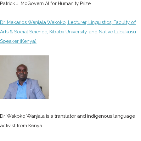
Patrick J. McGovern AI for Humanity Prize.
Dr. Makarios Wanjala Wakoko, Lecturer, Linguistics, Faculty of
Arts & Social Science, Kibabii University, and Native Lubukusu
Speaker (Kenya)
Dr. Wakoko Wanjala is a translator and indigenous language
activist from Kenya.