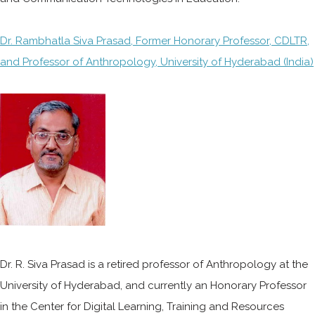
Dr. Rambhatla Siva Prasad, Former Honorary Professor, CDLTR,
and Professor of Anthropology, University of Hyderabad (India)
Dr. R. Siva Prasad is a retired professor of Anthropology at the
University of Hyderabad, and currently an Honorary Professor
in the Center for Digital Learning, Training and Resources