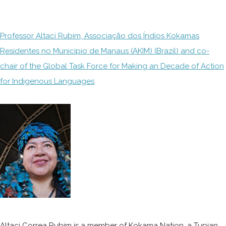
Professor Altaci Rubim, Associação dos Índios Kokamas
Residentes no Município de Manaus (AKIM) (Brazil) and co-
chair of the Global Task Force for Making an Decade of Action
for Indigenous Languages
Altaci Correa Rubim is a member of Kokama Nation, a Tupian