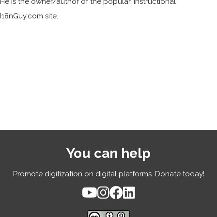
He is the owner/author of the popular, instructional
I18nGuy.com site.
You can help
Promote digitization on digital platforms. Donate today!