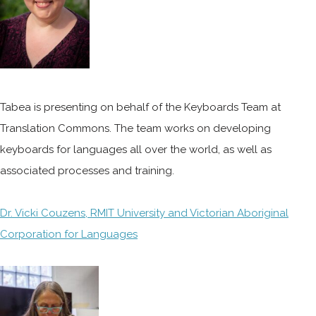
Tabea is presenting on behalf of the Keyboards Team at
Translation Commons. The team works on developing
keyboards for languages all over the world, as well as
associated processes and training.
Dr. Vicki Couzens, RMIT University and Victorian Aboriginal
Corporation for Languages