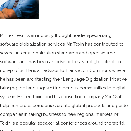
Mr. Tex Texin is an industry thought leader specializing in
software globalization services. Mr. Texin has contributed to
several internationalization standards and open source
software and has been an advisor to several globalization
non-profits. He is an advisor to Translation Commons where
he has been architecting their Language Digitization Initiative,
bringing the languages of indigenous communities to digital
systems.Mr. Tex Texin, and his consulting company XenCraft,
help numerous companies create global products and guide
companies in taking business to new regional markets. Mr.
Texin is a popular speaker at conferences around the world.