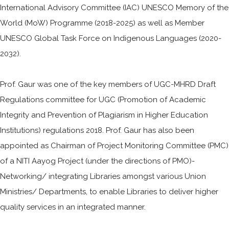
International Advisory Committee (IAC) UNESCO Memory of the
World (MoW) Programme (2018-2025) as well as Member
UNESCO Global Task Force on Indigenous Languages (2020-
2032).
Prof. Gaur was one of the key members of UGC-MHRD Draft
Regulations committee for UGC (Promotion of Academic
Integrity and Prevention of Plagiarism in Higher Education
Institutions) regulations 2018. Prof. Gaur has also been
appointed as Chairman of Project Monitoring Committee (PMC)
of a NITI Aayog Project (under the directions of PMO)-
Networking/ integrating Libraries amongst various Union
Ministries/ Departments, to enable Libraries to deliver higher
quality services in an integrated manner.