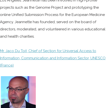
Los Angeles. Jeannette has been involved in high-profile
projects such as the Genome Project and prototyping the
online Unified Submission Process for the European Medicine
Agency. Jeannette has founded, served on the board of
directors, moderated, and volunteered in various educational
and health charities.
Mr. Jaco Du Toit, Chief of Section for Universal Access to
Information, Communication and Information Sector, UNESCO
(France)