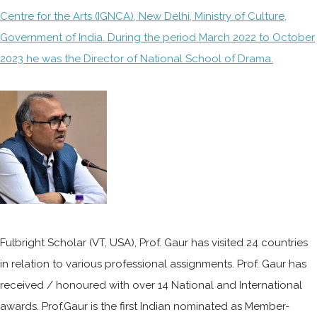
Centre for the Arts (IGNCA), New Delhi, Ministry of Culture,
Government of India. During the period March 2022 to October
2023 he was the Director of National School of Drama.
Fulbright Scholar (VT, USA), Prof. Gaur has visited 24 countries
in relation to various professional assignments. Prof. Gaur has
received / honoured with over 14 National and International
awards. Prof.Gaur is the first Indian nominated as Member-