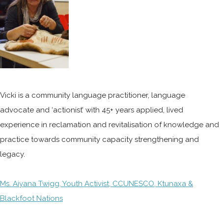
Vicki is a community language practitioner, language
advocate and ‘actionist’ with 45+ years applied, lived
experience in reclamation and revitalisation of knowledge and
practice towards community capacity strengthening and
legacy.
Ms. Aiyana Twigg, Youth Activist, CCUNESCO, Ktunaxa &
Blackfoot Nations