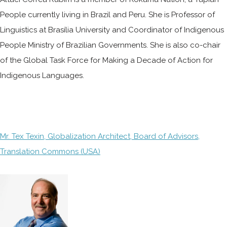
People currently living in Brazil and Peru. She is Professor of
Linguistics at Brasília University and Coordinator of Indigenous
People Ministry of Brazilian Governments. She is also co-chair
of the Global Task Force for Making a Decade of Action for
Indigenous Languages.
Mr. Tex Texin, Globalization Architect, Board of Advisors,
Translation Commons (USA)