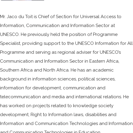
Mr. Jaco du Toit is Chief of Section for Universal Access to
Information, Communication and Information Sector at
UNESCO. He previously held the position of Programme
Specialist, providing support to the UNESCO Information for All
Programme and serving as regional adviser for UNESCO’s
Communication and Information Sector in Eastern Africa,
Southern Africa and North Africa. He has an academic
background in information sciences, political sciences,
information for development, communication and
telecommunication and media and international relations. He
has worked on projects related to knowledge society
development, Right to Information laws, disabilities and
Information and Communication Technologies and Information
and Communication Technologies in Education.