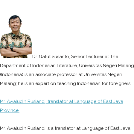
Dr. Gatut Susanto, Senior Lecturer at The
Department of Indonesian Literature, Universitas Negeri Malang
(Indonesia) is an associate professor at Universitas Negeri
Malang; he is an expert on teaching Indonesian for foreigners.
Mr. Awaludin Rusiandi, translator at Language of East Java
Province.
Mr. Awaludin Rusiandi is a translator at Language of East Java