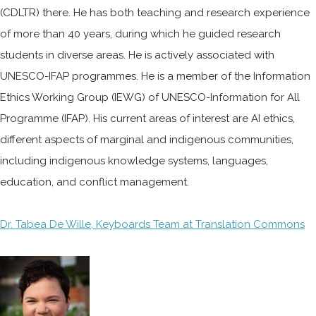
(CDLTR) there. He has both teaching and research experience
of more than 40 years, during which he guided research
students in diverse areas. He is actively associated with
UNESCO-IFAP programmes. He is a member of the Information
Ethics Working Group (IEWG) of UNESCO-Information for All
Programme (IFAP). His current areas of interest are AI ethics,
different aspects of marginal and indigenous communities,
including indigenous knowledge systems, languages,
education, and conflict management.
Dr. Tabea De Wille, Keyboards Team at Translation Commons