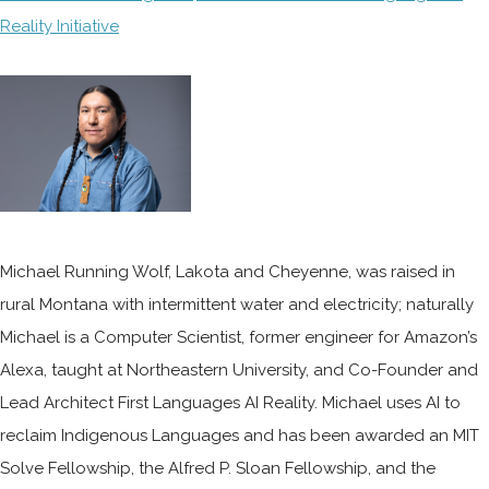
Reality Initiative
Michael Running Wolf, Lakota and Cheyenne, was raised in
rural Montana with intermittent water and electricity; naturally
Michael is a Computer Scientist, former engineer for Amazon’s
Alexa, taught at Northeastern University, and Co-Founder and
Lead Architect First Languages AI Reality. Michael uses AI to
reclaim Indigenous Languages and has been awarded an MIT
Solve Fellowship, the Alfred P. Sloan Fellowship, and the