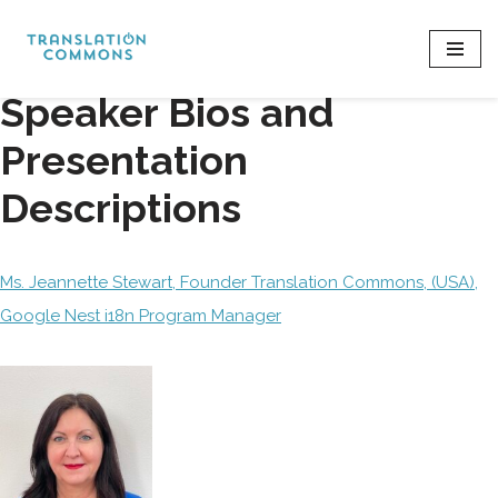
Skip
to
Speaker Bios and
content
Presentation
Descriptions
Ms. Jeannette Stewart, Founder Translation Commons, (USA),
Google Nest i18n Program Manager