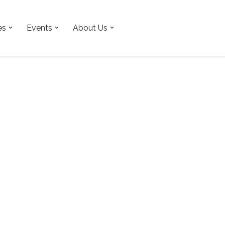
es
Events
About Us