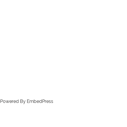
Powered By EmbedPress