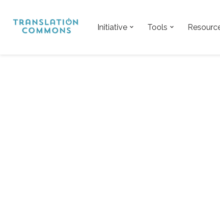
Skip
Initiative
Tools
Resourc
to
content