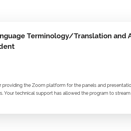
anguage Terminology/Translation and A
dent
r providing the Zoom platform for the panels and presentatio
s. Your technical support has allowed the program to stream