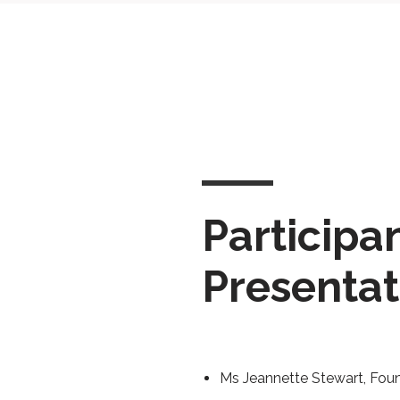
Participa
Presentat
Ms Jeannette Stewart, Fou