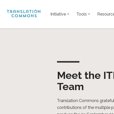
Skip
Initiative
Tools
Resourc
to
content
Meet the I
Team
Translation Commons gratefu
contributions of the multiple 