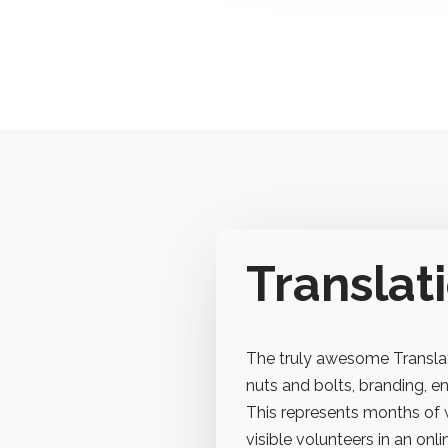
Transla
The truly awesome Translat
nuts and bolts, branding, e
This represents months of 
visible volunteers in an onl