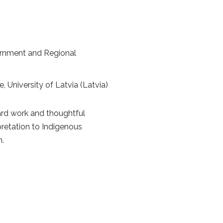
vernment and Regional
e, University of Latvia (Latvia)
hard work and thoughtful
pretation to Indigenous
n.