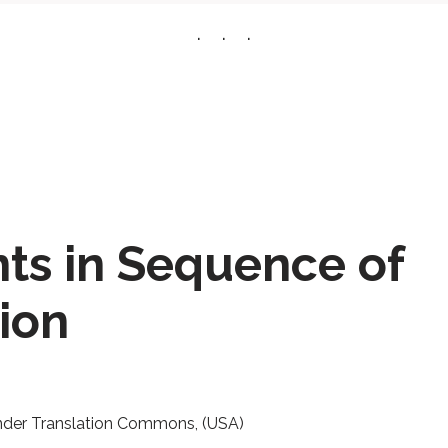
nts in Sequence of
ion
nder Translation Commons, (USA)