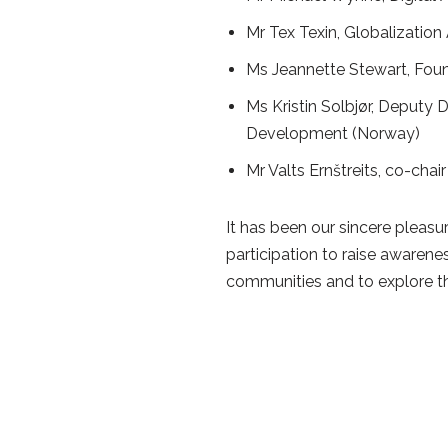
Mr Tex Texin, Globalizatio
Ms Jeannette Stewart, Fou
Ms Kristin Solbjør, Deputy
Development (Norway)
Mr Valts Ernštreits, co-chai
It has been our sincere pleasu
participation to raise awarene
communities and to explore th