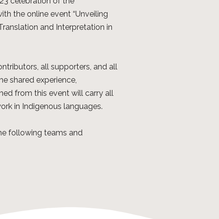
3 celebration of the
ith the online event “Unveiling
anslation and Interpretation in
ontributors, all supporters, and all
he shared experience,
ed from this event will carry all
work in Indigenous languages.
the following teams and