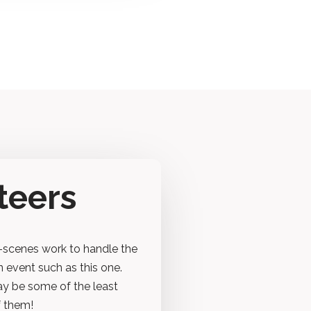
teers
-scenes work to handle the
n event such as this one.
ay be some of the least
f them!