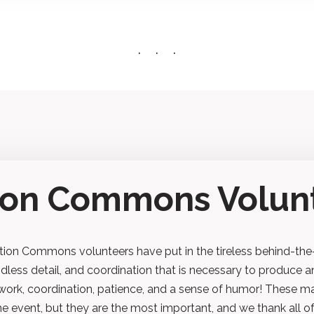
tion Commons Volun
ion Commons volunteers have put in the tireless behind-the
ndless detail, and coordination that is necessary to produce a
work, coordination, patience, and a sense of humor! These m
ine event, but they are the most important, and we thank all o