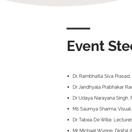
Event St
Dr. Rambhatla Siva Prasad, 
Dr Jandhyala Prabhakar Rao,
Dr Udaya Narayana Singh, P
Ms Saumya Sharma, Visual 
Dr Tabea De Wille, Lecturer,
Mr Michael Wynne, Digital A