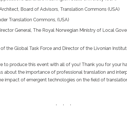
n Architect, Board of Advisors, Translation Commons (USA)
nder Translation Commons, (USA)
 Director General, The Royal Norwegian Ministry of Local Go
r of the Global Task Force and Director of the Livonian Institut
re to produce this event with all of you! Thank you for your 
ss about the importance of professional translation and inter
e impact of emergent technologies on the field of translatio