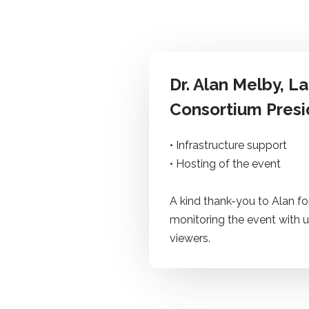
Dr. Alan Melby
, L
Consortium Presi
• Infrastructure support
• Hosting of the event
A kind thank-you to Alan fo
monitoring the event with u
viewers.