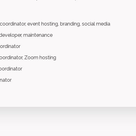
oordinator, event hosting, branding, social media
 developer, maintenance
ordinator
oordinator, Zoom hosting
ordinator
inator