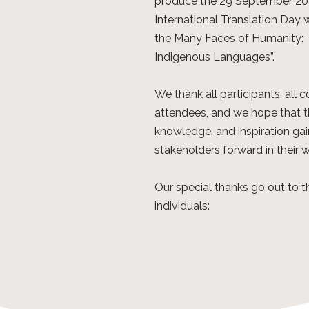
produce the 29 September 202
International Translation Day w
the Many Faces of Humanity: Tr
Indigenous Languages”.
We thank all participants, all c
attendees, and we hope that t
knowledge, and inspiration gain
stakeholders forward in their 
Our special thanks go out to 
individuals: