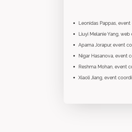
Leonidas Pappas, event c
Liuyi Melanie Yang, web
Aparna Jorapur, event co
Nigar Hasanova, event c
Reshma Mohan, event co
Xiaoli Jiang, event coord