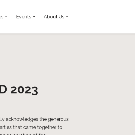
es
Events
About Us
TD 2023
lly acknowledges the generous
parties that came together to