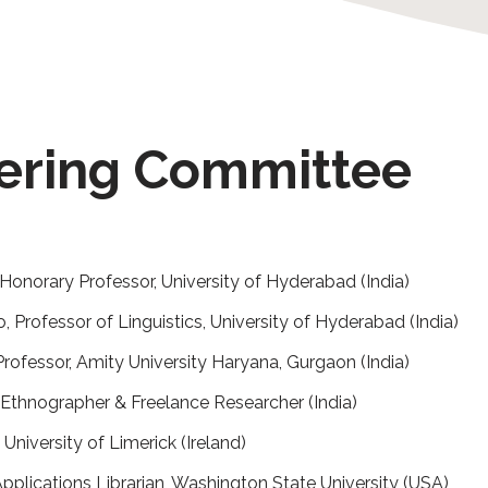
eering Committee
Honorary Professor, University of Hyderabad (India)
 Professor of Linguistics, University of Hyderabad (India)
rofessor, Amity University Haryana, Gurgaon (India)
Ethnographer & Freelance Researcher (India)
 University of Limerick (Ireland)
pplications Librarian, Washington State University (USA)