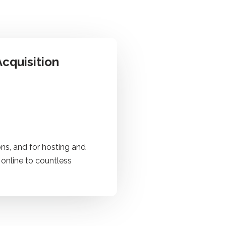
cquisition
ns, and for hosting and
 online to countless