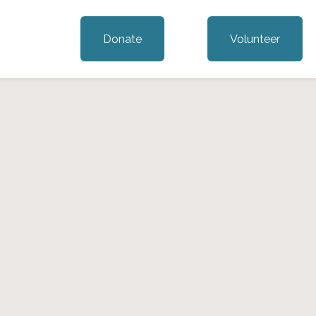
Donate
Volunteer