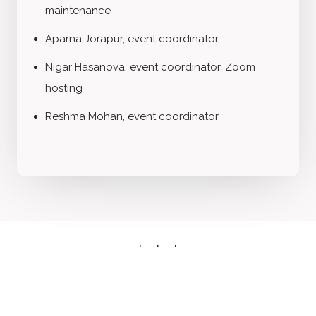
maintenance
Aparna Jorapur, event coordinator
Nigar Hasanova, event coordinator, Zoom
hosting
Reshma Mohan, event coordinator