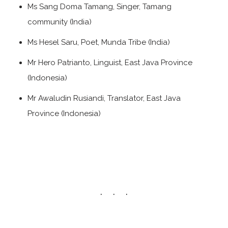
Ms Sang Doma Tamang, Singer, Tamang
community (India)
Ms Hesel Saru, Poet, Munda Tribe (India)
Mr Hero Patrianto, Linguist, East Java Province
(Indonesia)
Mr Awaludin Rusiandi, Translator, East Java
Province (Indonesia)