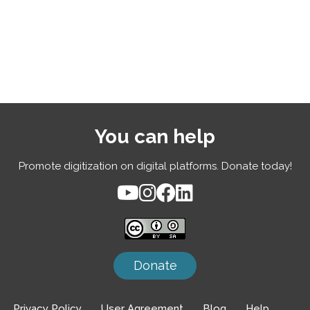
You can help
Promote digitization on digital platforms. Donate today!
Donate
Privacy Policy
User Agreement
Blog
Help