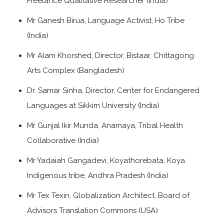
Freelance Qualitative Researcher (India)
Mr Ganesh Birua, Language Activist, Ho Tribe
(India)
Mr Alam Khorshed, Director, Bistaar, Chittagong
Arts Complex (Bangladesh)
Dr. Samar Sinha, Director, Center for Endangered
Languages at Sikkim University (India)
Mr Gunjal Ikir Munda, Anamaya, Tribal Health
Collaborative (India)
Mr Yadaiah Gangadevi, Koyathorebata, Koya
Indigenous tribe, Andhra Pradesh (India)
Mr Tex Texin, Globalization Architect, Board of
Advisors Translation Commons (USA)