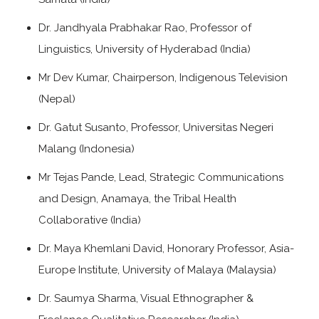
Dr. Jandhyala Prabhakar Rao, Professor of
Linguistics, University of Hyderabad (India)
Mr Dev Kumar, Chairperson, Indigenous Television
(Nepal)
Dr. Gatut Susanto, Professor, Universitas Negeri
Malang (Indonesia)
Mr Tejas Pande, Lead, Strategic Communications
and Design, Anamaya, the Tribal Health
Collaborative (India)
Dr. Maya Khemlani David, Honorary Professor, Asia-
Europe Institute, University of Malaya (Malaysia)
Dr. Saumya Sharma, Visual Ethnographer &