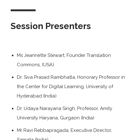
Session Presenters
Ms Jeannette Stewart, Founder Translation
Commons, (USA)
Dr. Siva Prasad Rambhatla, Honorary Professor in
the Center for Digital Learning, University of
Hyderabad (India)
Dr. Udaya Narayana Singh, Professor, Amity
University Haryana, Gurgaon (India)
Mr Ravi Rebbapragada, Executive Director,
Samata (India)