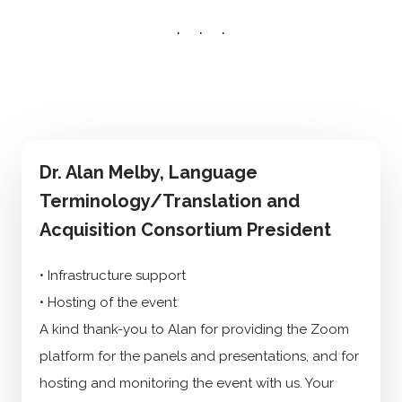
Dr. Alan Melby, Language
Terminology/Translation and
Acquisition Consortium President
• Infrastructure support
• Hosting of the event
A kind thank-you to Alan for providing the Zoom
platform for the panels and presentations, and for
hosting and monitoring the event with us. Your