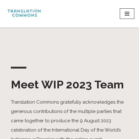
Skip
to
content
Meet WIP 2023 Team
Translation Commons gratefully acknowledges the
generous contributions of the multiple parties that
came together to produce the 9 August 2023
celebration of the International Day of the World’s