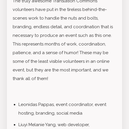
The truly awesome Translation Commons
volunteers have put in the tireless behind-the-
scenes work to handle the nuts and bolts,
branding, endless detail, and coordination that is
necessary to produce an event such as this one.
This represents months of work, coordination,
patience, and a sense of humor! These may be
some of the least visible volunteers in an online
event, but they are the most important, and we
thank all of them!
Leonidas Pappas, event coordinator, event
hosting, branding, social media
Liuyi Melanie Yang, web developer,