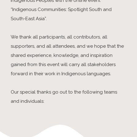
Indigenous Peoples with the online event
“Indigenous Communities: Spotlight South and
South-East Asia”.
We thank all participants, all contributors, all
supporters, and all attendees, and we hope that the
shared experience, knowledge, and inspiration
gained from this event will carry all stakeholders
forward in their work in Indigenous languages.
Our special thanks go out to the following teams
and individuals: