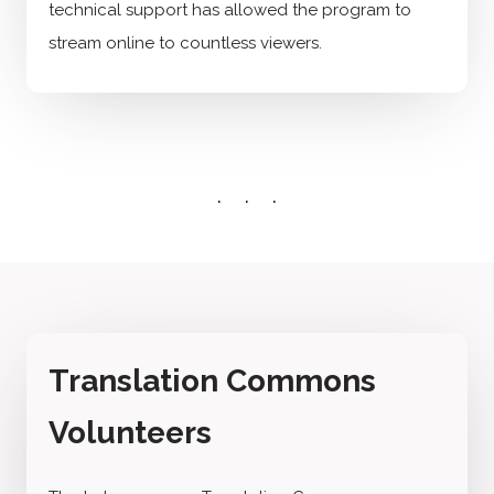
technical support has allowed the program to
stream online to countless viewers.
Translation Commons
Volunteers