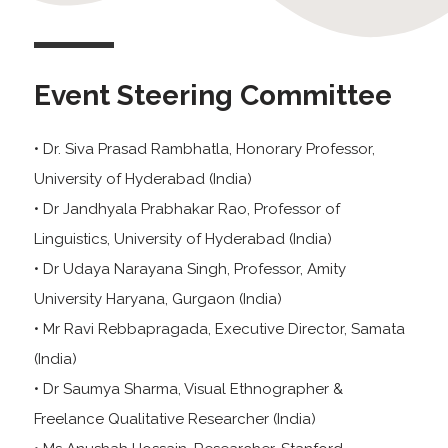
Event Steering Committee
• Dr. Siva Prasad Rambhatla, Honorary Professor,
University of Hyderabad (India)
• Dr Jandhyala Prabhakar Rao, Professor of
Linguistics, University of Hyderabad (India)
• Dr Udaya Narayana Singh, Professor, Amity
University Haryana, Gurgaon (India)
• Mr Ravi Rebbapragada, Executive Director, Samata
(India)
• Dr Saumya Sharma, Visual Ethnographer &
Freelance Qualitative Researcher (India)