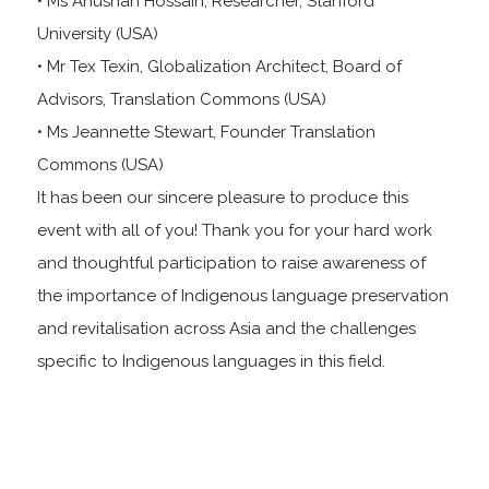
• Ms Anushah Hossain, Researcher, Stanford
University (USA)
• Mr Tex Texin, Globalization Architect, Board of
Advisors, Translation Commons (USA)
• Ms Jeannette Stewart, Founder Translation
Commons (USA)
It has been our sincere pleasure to produce this
event with all of you! Thank you for your hard work
and thoughtful participation to raise awareness of
the importance of Indigenous language preservation
and revitalisation across Asia and the challenges
specific to Indigenous languages in this field.