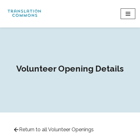
Skip
to
content
Volunteer Opening Details
Return to all Volunteer Openings