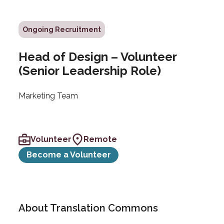
Ongoing Recruitment
Head of Design – Volunteer
(Senior Leadership Role)
Marketing Team
Volunteer
Remote
Become a Volunteer
About Translation Commons