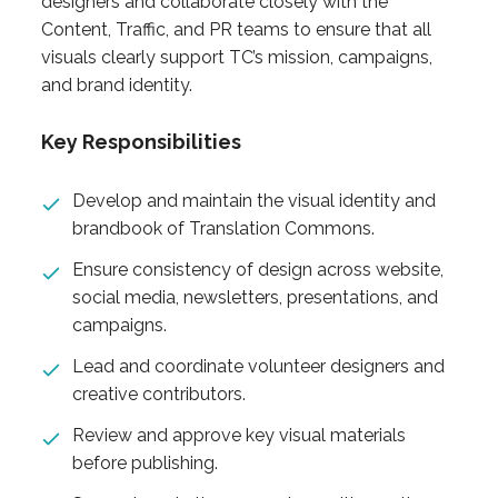
designers and collaborate closely with the
Content, Traffic, and PR teams to ensure that all
visuals clearly support TC’s mission, campaigns,
and brand identity.
Key Responsibilities
Develop and maintain the visual identity and
brandbook of Translation Commons.
Ensure consistency of design across website,
social media, newsletters, presentations, and
campaigns.
Lead and coordinate volunteer designers and
creative contributors.
Review and approve key visual materials
before publishing.