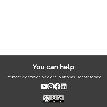
You can help
Promote digitization on digital platforms. Donate today!