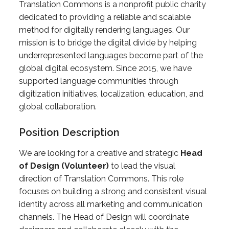
Translation Commons is a nonprofit public charity
dedicated to providing a reliable and scalable
method for digitally rendering languages. Our
mission is to bridge the digital divide by helping
underrepresented languages become part of the
global digital ecosystem. Since 2015, we have
supported language communities through
digitization initiatives, localization, education, and
global collaboration.
Position Description
We are looking for a creative and strategic
Head
of Design (Volunteer)
to lead the visual
direction of Translation Commons. This role
focuses on building a strong and consistent visual
identity across all marketing and communication
channels. The Head of Design will coordinate