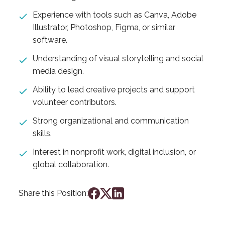
Experience with tools such as Canva, Adobe
Illustrator, Photoshop, Figma, or similar
software.
Understanding of visual storytelling and social
media design.
Ability to lead creative projects and support
volunteer contributors.
Strong organizational and communication
skills.
Interest in nonprofit work, digital inclusion, or
global collaboration.
Share this Position: