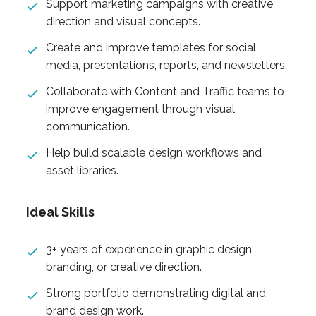
Support marketing campaigns with creative
direction and visual concepts.
Create and improve templates for social
media, presentations, reports, and newsletters.
Collaborate with Content and Traffic teams to
improve engagement through visual
communication.
Help build scalable design workflows and
asset libraries.
Ideal Skills
3+ years of experience in graphic design,
branding, or creative direction.
Strong portfolio demonstrating digital and
brand design work.