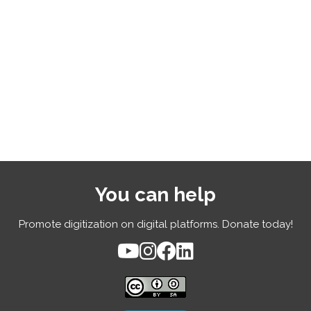
You can help
Promote digitization on digital platforms. Donate today!