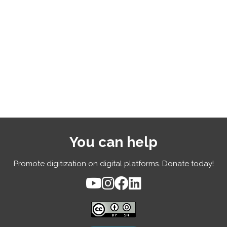
You can help
Promote digitization on digital platforms. Donate today!